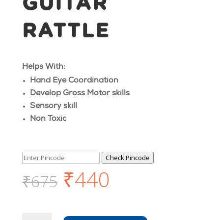
GUITAR
RATTLE
Helps With:
Hand Eye Coordination
Develop Gross Motor skills
Sensory skill
Non Toxic
Check Pincode
₹
440
₹
675
Wooden