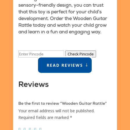
sensory-friendly design, you can trust
that this toy is perfect for your child’s
development. Order the Wooden Guitar
Rattle today and watch your child grow
and learn in a fun and engaging way.
Check Pincode
READ REVIEWS
Reviews
Be the first to review “Wooden Guitar Rattle”
Your email address will not be published.
Required fields are marked
*