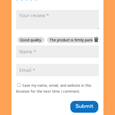
Good quality.
The product is firmly packed.
Good 
Save my name, email, and website in this
browser for the next time I comment.
Submit