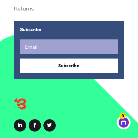
Returns
Subscribe
Subscribe
0