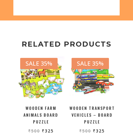
RELATED PRODUCTS
SALE 35%
SALE 35%
WOODEN FARM
WOODEN TRANSPORT
ANIMALS BOARD
VEHICLES – BOARD
PUZZLE
PUZZLE
₹
500
₹
325
₹
500
₹
325