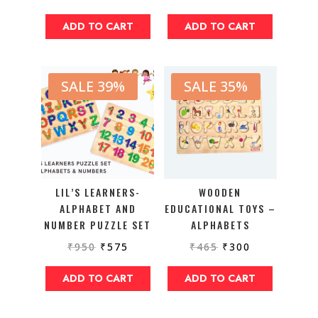
ADD TO CART
ADD TO CART
SALE 39%
SALE 35%
LIL’S LEARNERS-
WOODEN
ALPHABET AND
EDUCATIONAL TOYS –
NUMBER PUZZLE SET
ALPHABETS
₹
950
₹
575
₹
465
₹
300
ADD TO CART
ADD TO CART