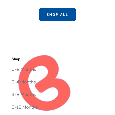
SHOP ALL
Shop
0-2 Months
2-4 Months
4-8 Months
8-12 Months