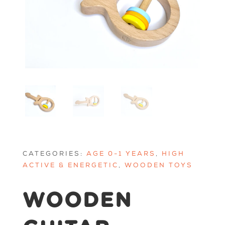
CATEGORIES:
AGE 0-1 YEARS
,
HIGH
ACTIVE & ENERGETIC
,
WOODEN TOYS
WOODEN