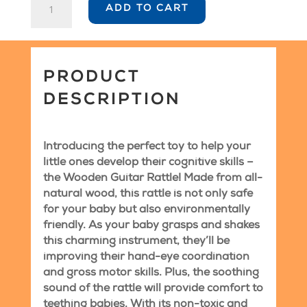
ADD TO CART
Guitar
Rattle
quantity
PRODUCT
DESCRIPTION
Introducing the perfect toy to help your
little ones develop their cognitive skills –
the Wooden Guitar Rattle! Made from all-
natural wood, this rattle is not only safe
for your baby but also environmentally
friendly. As your baby grasps and shakes
this charming instrument, they’ll be
improving their hand-eye coordination
and gross motor skills. Plus, the soothing
sound of the rattle will provide comfort to
teething babies. With its non-toxic and