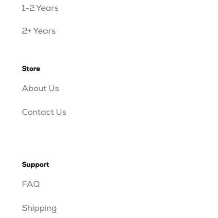
1-2 Years
2+ Years
Store
About Us
Contact Us
Support
FAQ
Shipping