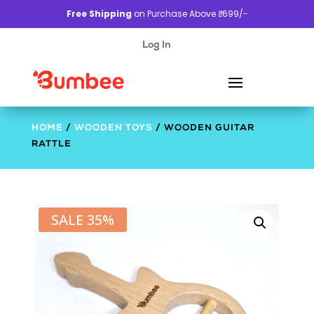
Free Shipping
on Purchase Above ₹. 699/-
Log In
HOME
/
WOODEN TOYS
/ WOODEN GUITAR
RATTLE
SALE 35%