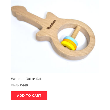
Wooden Guitar Rattle
₹
675
₹
440
ADD TO CART