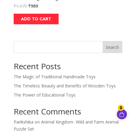
₹
1,575
₹
989
ADD TO CART
Search
Recent Posts
The Magic of Traditional Handmade Toys
The Timeless Beauty and Benefits of Wooden Toys
The Power of Educational Toys
0
Recent Comments
Parikshika
on
Animal Kingdom- Wild and Farm Animal
Puzzle Set