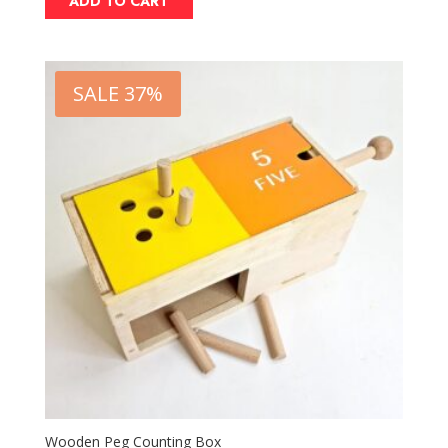
ADD TO CART
SALE 37%
Wooden Peg Counting Box