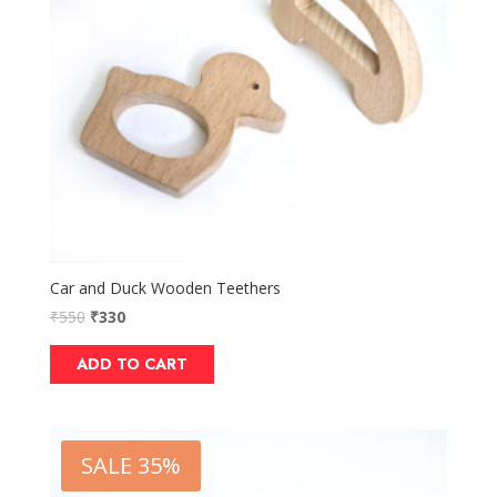
Car and Duck Wooden Teethers
₹
550
₹
330
ADD TO CART
SALE 35%