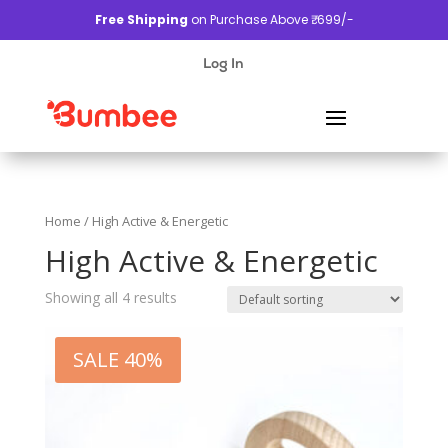
Free Shipping
on Purchase Above ₹. 699/-
Log In
Home
/ High Active & Energetic
High Active & Energetic
Showing all 4 results
SALE 40%