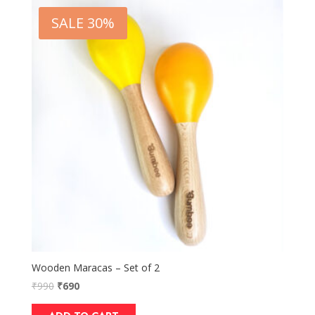
SALE 30%
Wooden Maracas – Set of 2
₹
990
₹
690