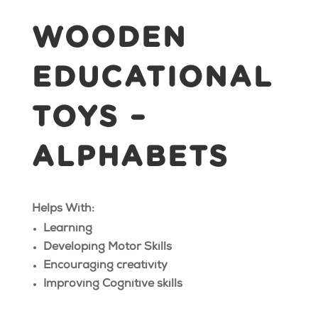
WOODEN
EDUCATIONAL
TOYS –
ALPHABETS
Helps With:
Learning
Developing Motor Skills
Encouraging creativity
Improving Cognitive skills