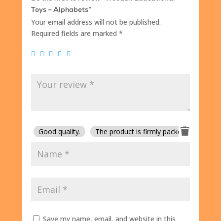
Toys – Alphabets”
Your email address will not be published.
Required fields are marked
*
Good quality.
The product is firmly packed.
Good 
Save my name, email, and website in this