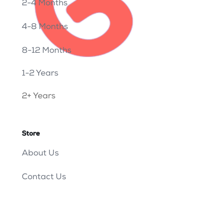
2-4 Months
4-8 Months
8-12 Months
1-2 Years
2+ Years
Store
About Us
Contact Us