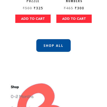
PUZZLE
NUMBERS
₹
500
₹
325
₹
465
₹
300
ADD TO CART
ADD TO CART
SHOP ALL
Shop
0-2 Months