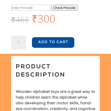
Check Pincode
₹
300
₹
465
Wooden
ADD TO CART
Educational
Toys
-
Alphabets
quantity
PRODUCT
DESCRIPTION
Wooden alphabet toys are a great way to
help children learn the alphabet while
also developing their motor skills, hand-
eye coordination, creativity, and cognitive