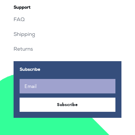
Support
FAQ
Shipping
Returns
Subscribe
Subscribe