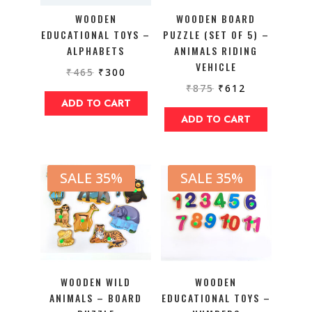
WOODEN
WOODEN BOARD
EDUCATIONAL TOYS –
PUZZLE (SET OF 5) –
ALPHABETS
ANIMALS RIDING
VEHICLE
₹
465
₹
300
₹
875
₹
612
ADD TO CART
ADD TO CART
SALE 35%
SALE 35%
WOODEN WILD
WOODEN
ANIMALS – BOARD
EDUCATIONAL TOYS –