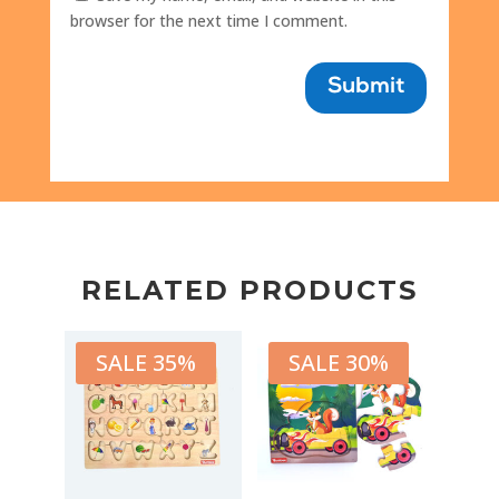
browser for the next time I comment.
Submit
RELATED PRODUCTS
SALE 35%
SALE 30%