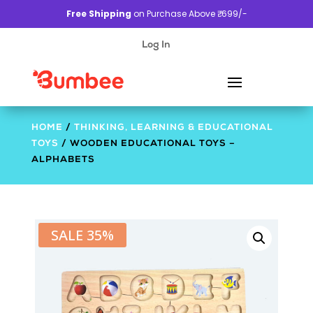
Free Shipping
on Purchase Above ₹. 699/-
Log In
HOME
/
THINKING, LEARNING & EDUCATIONAL
TOYS
/ WOODEN EDUCATIONAL TOYS –
ALPHABETS
SALE 35%