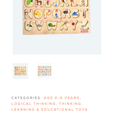
CATEGORIES:
AGE 2-5 YEARS
,
LOGICAL THINKING
,
THINKING,
LEARNING & EDUCATIONAL TOYS