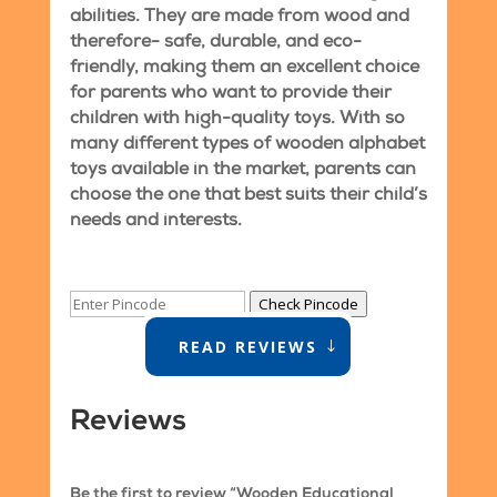
abilities. They are made from wood and
therefore- safe, durable, and eco-
friendly, making them an excellent choice
for parents who want to provide their
children with high-quality toys. With so
many different types of wooden alphabet
toys available in the market, parents can
choose the one that best suits their child’s
needs and interests.
Check Pincode
READ REVIEWS
Reviews
Be the first to review “Wooden Educational