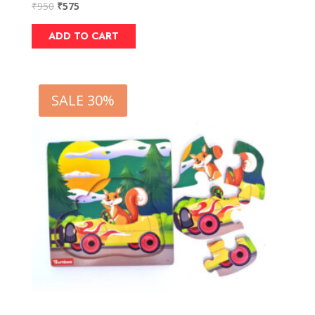
₹
950
₹
575
ADD TO CART
SALE 30%