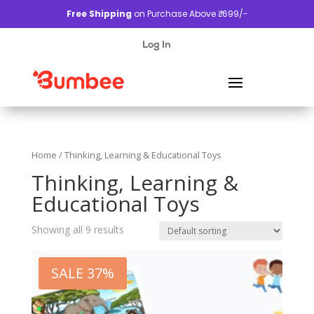
Free Shipping
on Purchase Above ₹. 699/-
Log In
Home
/ Thinking, Learning & Educational Toys
Thinking, Learning &
Educational Toys
Showing all 9 results
SALE 37%