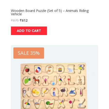
Wooden Board Puzzle (Set of 5) – Animals Riding
Vehicle
₹
875
₹
612
ADD TO CART
SALE 35%