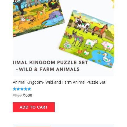
Animal Kingdom- Wild and Farm Animal Puzzle Set
₹
950
₹
600
Rated
5.00
out of 5
ADD TO CART