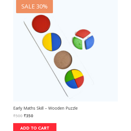
SALE 30%
Early Maths Skill – Wooden Puzzle
₹
500
₹
350
ADD TO CART