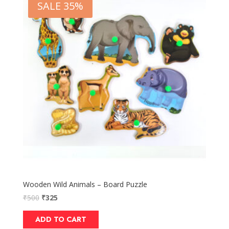
SALE 35%
Wooden Wild Animals – Board Puzzle
₹
500
₹
325
ADD TO CART