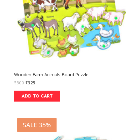
Wooden Farm Animals Board Puzzle
₹
500
₹
325
ADD TO CART
SALE 35%