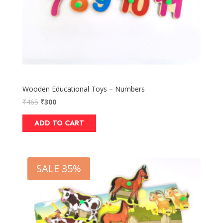
Wooden Educational Toys – Numbers
₹
465
₹
300
ADD TO CART
SALE 35%