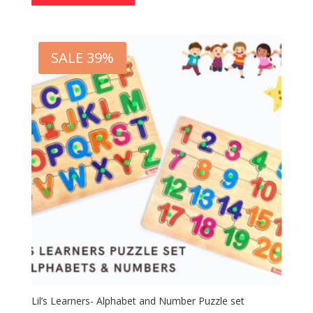
SALE 39%
Lil’s Learners- Alphabet and Number Puzzle set