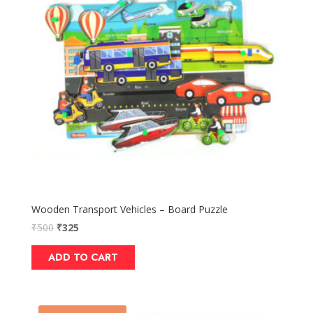
Wooden Transport Vehicles – Board Puzzle
₹
500
₹
325
ADD TO CART