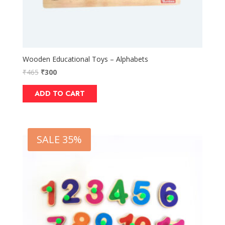
Wooden Educational Toys – Alphabets
₹
465
₹
300
ADD TO CART
SALE 35%